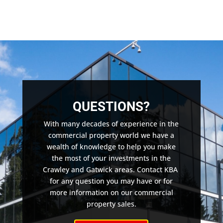
QUESTIONS?
With many decades of experience in the
commercial property world we have a
wealth of knowledge to help you make
the most of your investments in the
Crawley and Gatwick areas. Contact KBA
for any question you may have or for
more information on our commercial
property sales.