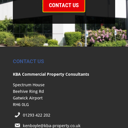
CONTACT US
CONTACT US
KBA Commercial Property Consultants
Spectrum House
Beehive Ring Rd
Gatwick Airport
RH6 0LG
01293 422 202
kenboyle@kba-property.co.uk