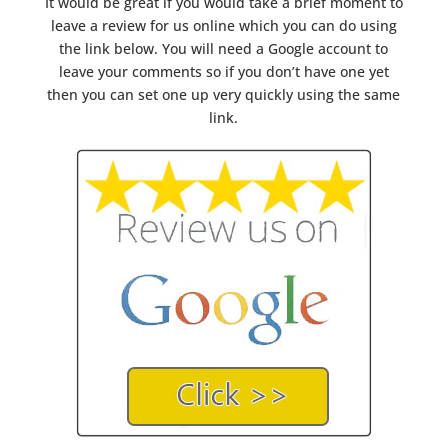
It would be great if you would take a brief moment to
leave a review for us online which you can do using
the link below. You will need a Google account to
leave your comments so if you don’t have one yet
then you can set one up very quickly using the same
link.