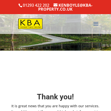
01293 422 202
KENBOYLE@KBA-
PROPERTY.CO.UK
Thank you!
It is great news that you are happy with our services.