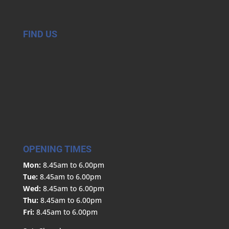
FIND US
OPENING TIMES
Mon:
8.45am to 6.00pm
Tue:
8.45am to 6.00pm
Wed:
8.45am to 6.00pm
Thu:
8.45am to 6.00pm
Fri:
8.45am to 6.00pm